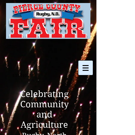
EST 1916
Celebrating
Community
and
Agriculture