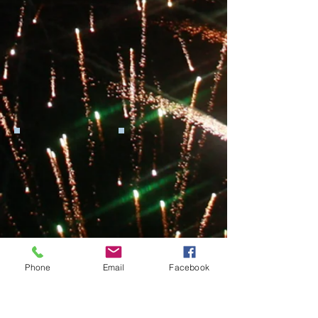
Phone
Email
Facebook