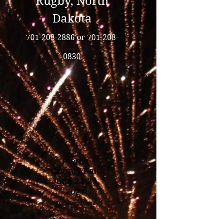
Rugby,
North
Dakota
701-208-2886
or
701-208-
0830
Pierce
County Fair
June 24-27,
2027
Tentative Dates