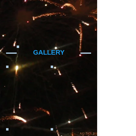
GALLERY